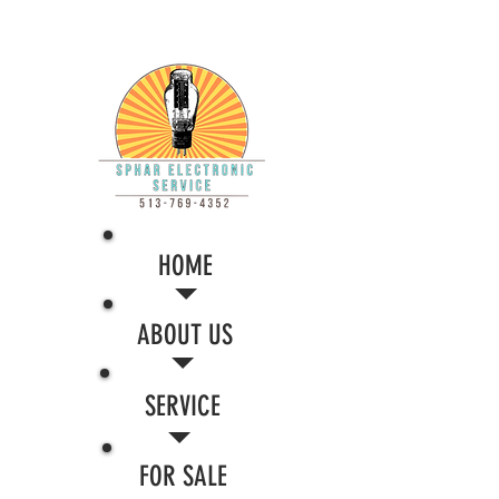
HOME
ABOUT US
SERVICE
FOR SALE