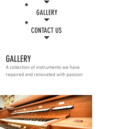
GALLERY
CONTACT US
GALLERY
A collection of instruments we have
repaired and renovated with passion