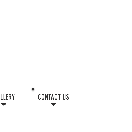
LLERY
CONTACT US