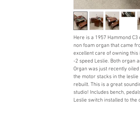
Here is a 1957 Hammond C3 org
non foam organ that came fr
excellent care of owning this
-2 speed Leslie. Both organ a
Organ was just recently oiled
the motor stacks in the lesl
rebuilt. This is a great soun
studio! Includes bench, pedals
Leslie switch installed to the 