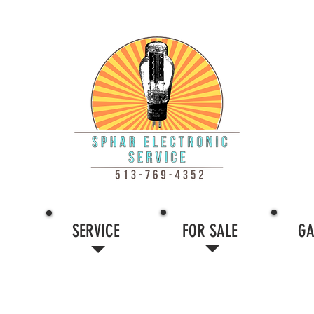
SERVICE
FOR SALE
GA