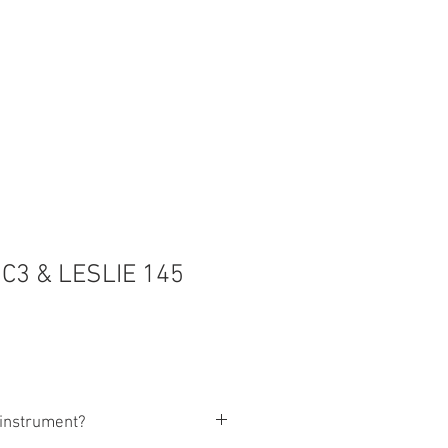
3 & LESLIE 145
s instrument?