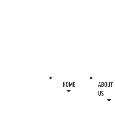
HOME
ABOUT
US