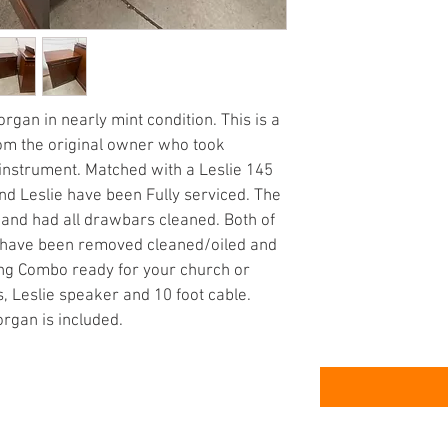
an in nearly mint condition. This is a 
om the original owner who took 
 instrument. Matched with a Leslie 145 
nd Leslie have been Fully serviced. The 
 and had all drawbars cleaned. Both of 
ie have been removed cleaned/oiled and 
ding Combo ready for your church or 
, Leslie speaker and 10 foot cable. 
organ is included.