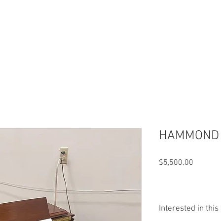
HAMMOND C
Price
$5,500.00
Interested in thi